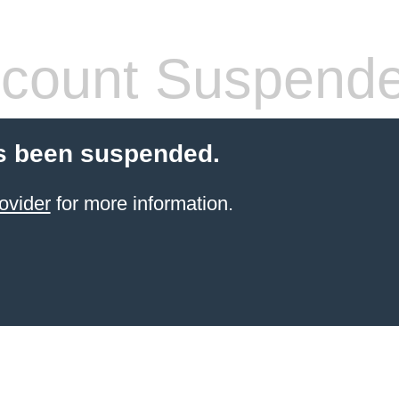
count Suspend
s been suspended.
ovider
for more information.