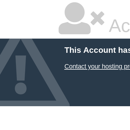
Ac
This Account ha
Contact your hosting pr