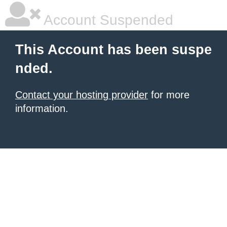
Account Suspended
This Account has been suspe
nded.
Contact your hosting provider
for more
information.