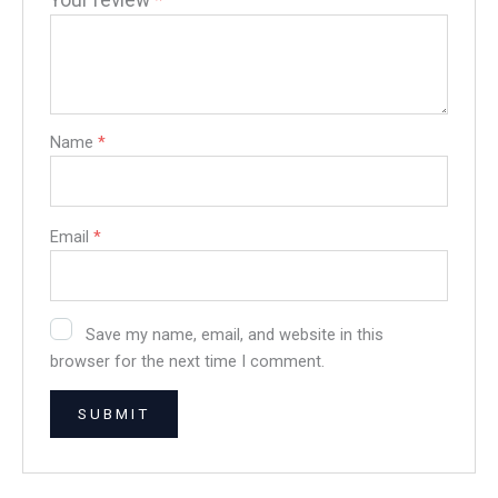
Your review
*
Name
*
Email
*
Save my name, email, and website in this
browser for the next time I comment.