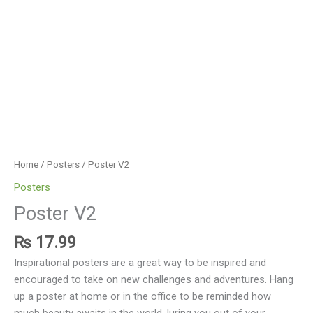
Home
/
Posters
/ Poster V2
Posters
Poster V2
₨
17.99
Inspirational posters are a great way to be inspired and
encouraged to take on new challenges and adventures. Hang
up a poster at home or in the office to be reminded how