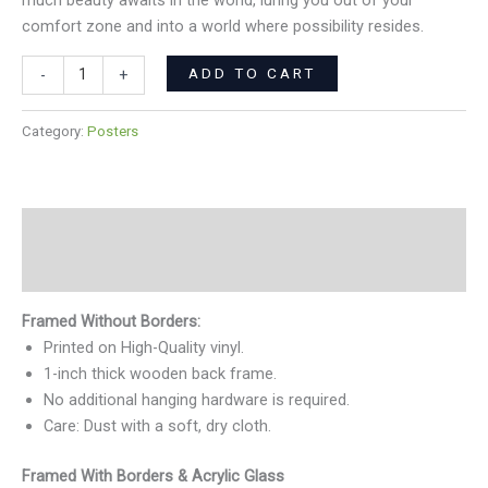
much beauty awaits in the world, luring you out of your
comfort zone and into a world where possibility resides.
ADD TO CART
-
+
Category:
Posters
Description
Reviews (0)
Framed Without Borders:
Printed on High-Quality vinyl.
1-inch thick wooden back frame.
No additional hanging hardware is required.
Care: Dust with a soft, dry cloth.
Framed With Borders & Acrylic Glass