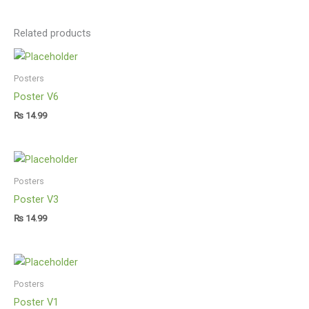
Related products
Posters
Poster V6
₨
14.99
Posters
Poster V3
₨
14.99
Posters
Poster V1