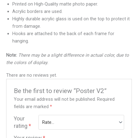
Printed on High-Quality matte photo paper.
Acrylic borders are used.
Highly durable acrylic glass is used on the top to protect it
from damage.
Hooks are attached to the back of each frame for
hanging.
Note:
There may be a slight difference in actual color, due to
the colors of display.
There are no reviews yet.
Be the first to review “Poster V2”
Your email address will not be published.
Required
fields are marked
*
Your
rating
*