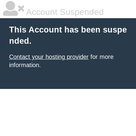
Account Suspended
This Account has been suspe
nded.
Contact your hosting provider
for more
information.